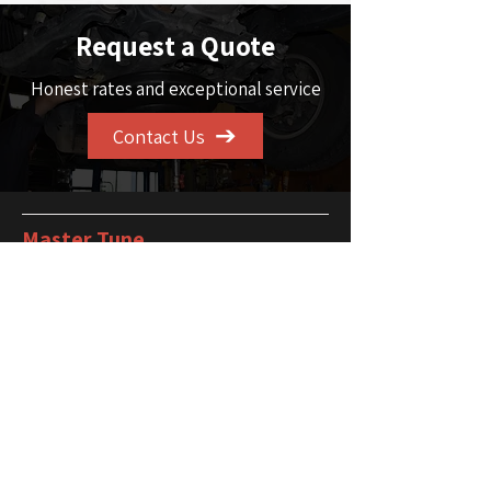
Request a Quote
Honest rates and exceptional service
Contact Us
Master Tune
101 - 1725 32
Ave NE
Calgary, AB T2E 7C8
Service Area
Calgary and the
surrounding Area
Phone
403-291-3810