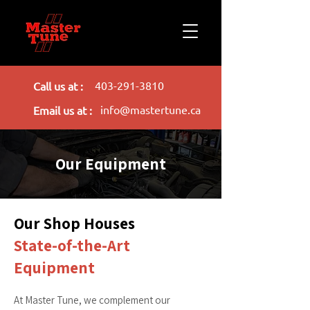
403-291-3810
Call us at :
info@mastertune.ca
Email us at :
Our Equipment
Our Shop Houses
State-of-the-Art
Equipment
At Master Tune, we complement our