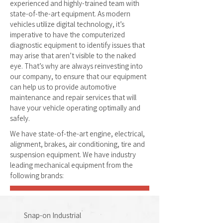
experienced and highly-trained team with
state-of-the-art equipment. As modern
vehicles utilize digital technology, it’s
imperative to have the computerized
diagnostic equipment to identify issues that
may arise that aren’t visible to the naked
eye. That’s why are always reinvesting into
our company, to ensure that our equipment
can help us to provide automotive
maintenance and repair services that will
have your vehicle operating optimally and
safely.
We have state-of-the-art engine, electrical,
alignment, brakes, air conditioning, tire and
suspension equipment. We have industry
leading mechanical equipment from the
following brands:
Snap-on Industrial