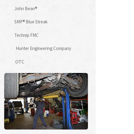
John Bean®
SMP® Blue Streak
​Technip FMC
Hunter Engineering Company
OTC