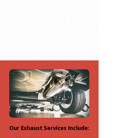
Vehicle is very noisy
Car has an odd odour
Vehicle vibrates while driving
Exhaust hanging
Our Exhaust Services Include: