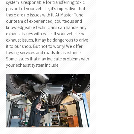
system is responsible for transferring toxic
gas out of your vehicle, it’s imperative that
there are no issues with it. At Master Tune,
our team of experienced, courteous and
knowledgeable technicians can handle any
exhaust issues with ease. If your vehicle has
exhaust issues, it may be dangerous to drive
it to our shop. But not to worry! We offer
towing services and roadside assistance.
Some issues that may indicate problems with
your exhaust system include: