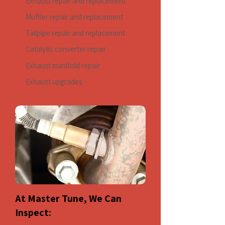
Exhaust repair and replacement
Muffler repair and replacement
Tailpipe repair and replacement
Catalytic converter repair
Exhaust manifold repair
Exhaust upgrades
At Master Tune, We Can
Inspect: