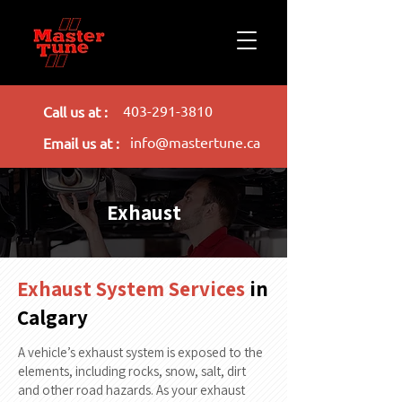
403-291-3810
Call us at :
info@mastertune.ca
Email us at :
Exhaust
Exhaust System Services
in
Calgary
A vehicle’s exhaust system is exposed to the
elements, including rocks, snow, salt, dirt
and other road hazards. As your exhaust