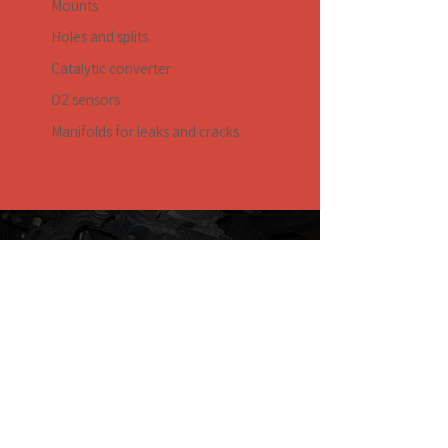
Mounts
Holes and splits
Catalytic converter
O2 sensors
Manifolds for leaks and cracks
Request a Quote
Honest rates and exceptional service
Contact Us
Master Tune